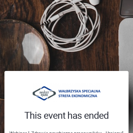
This event has ended