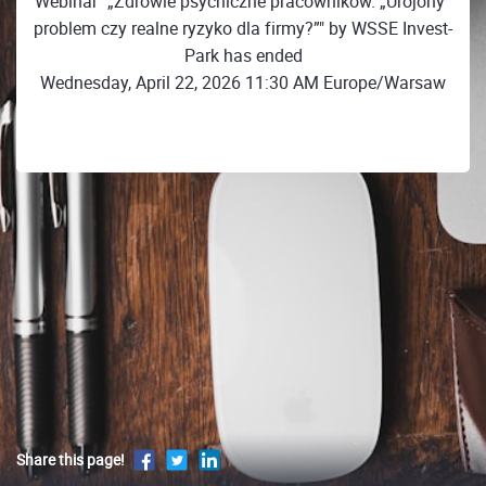
Webinar "„Zdrowie psychiczne pracowników. „Urojony”
problem czy realne ryzyko dla firmy?”" by WSSE Invest-
Park has ended
Wednesday, April 22, 2026 11:30 AM Europe/Warsaw
Share this page!