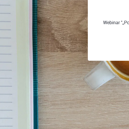
Webinar "„Po