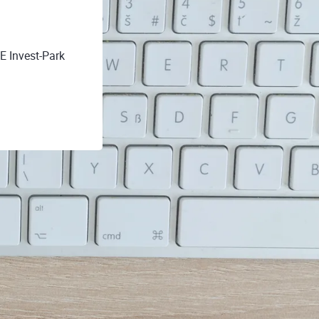
E Invest-Park