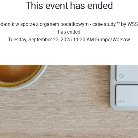
This event has ended
datnik w sporze z organem podatkowym - case study "" by WSS
has ended
Tuesday, September 23, 2025 11:30 AM Europe/Warsaw