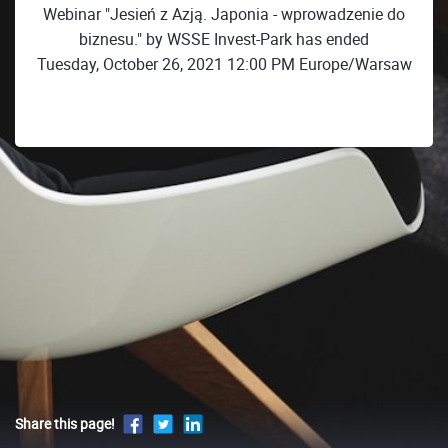
Webinar "Jesień z Azją. Japonia - wprowadzenie do
biznesu." by WSSE Invest-Park has ended
Tuesday, October 26, 2021 12:00 PM Europe/Warsaw
Share this page!