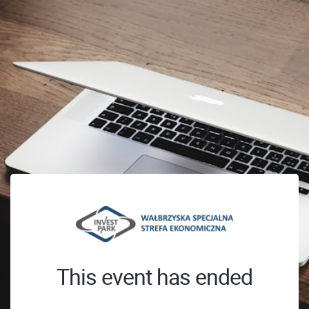
This event has ended