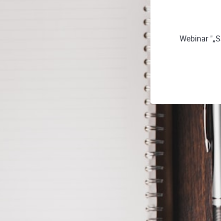
Webinar "„S