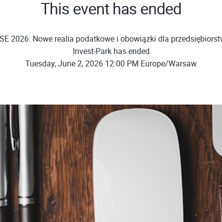
This event has ended
SE 2026: Nowe realia podatkowe i obowiązki dla przedsiębiors
Invest-Park has ended
Tuesday, June 2, 2026 12:00 PM Europe/Warsaw