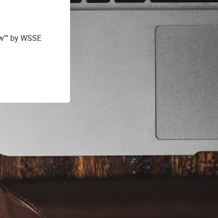
tw"" by WSSE