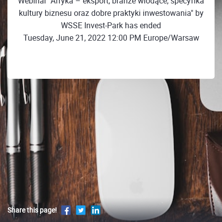
Webinar "Afryka – eksport, branże wiodące, specyfika
kultury biznesu oraz dobre praktyki inwestowania" by
WSSE Invest-Park has ended
Tuesday, June 21, 2022 12:00 PM Europe/Warsaw
Share this page!