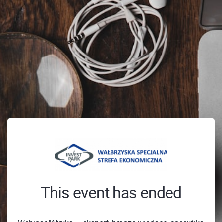
This event has ended